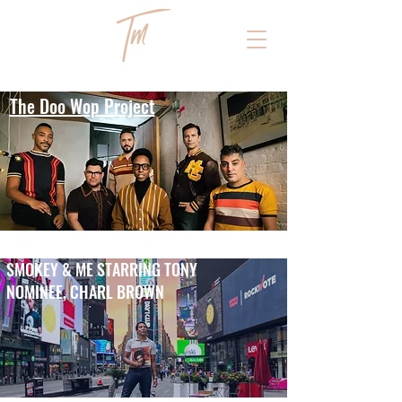
The Doo Wop Project
SMOKEY & ME STARRING TONY
NOMINEE, CHARL BROWN